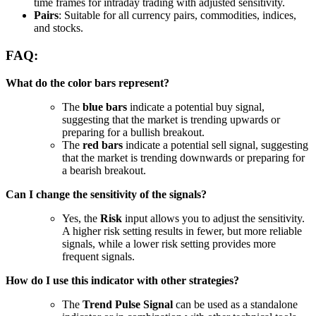
time frames for intraday trading with adjusted sensitivity.
Pairs
: Suitable for all currency pairs, commodities, indices,
and stocks.
FAQ:
What do the color bars represent?
The
blue bars
indicate a potential buy signal,
suggesting that the market is trending upwards or
preparing for a bullish breakout.
The
red bars
indicate a potential sell signal, suggesting
that the market is trending downwards or preparing for
a bearish breakout.
Can I change the sensitivity of the signals?
Yes, the
Risk
input allows you to adjust the sensitivity.
A higher risk setting results in fewer, but more reliable
signals, while a lower risk setting provides more
frequent signals.
How do I use this indicator with other strategies?
The
Trend Pulse Signal
can be used as a standalone