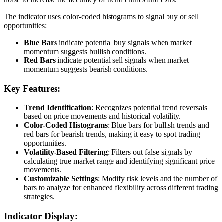
The indicator uses color-coded histograms to signal buy or sell
opportunities:
Blue Bars
indicate potential buy signals when market
momentum suggests bullish conditions.
Red Bars
indicate potential sell signals when market
momentum suggests bearish conditions.
Key Features:
Trend Identification
: Recognizes potential trend reversals
based on price movements and historical volatility.
Color-Coded Histograms
: Blue bars for bullish trends and
red bars for bearish trends, making it easy to spot trading
opportunities.
Volatility-Based Filtering
: Filters out false signals by
calculating true market range and identifying significant price
movements.
Customizable Settings
: Modify risk levels and the number of
bars to analyze for enhanced flexibility across different trading
strategies.
Indicator Display: