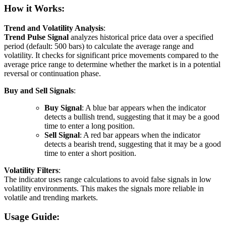
How it Works:
Trend and Volatility Analysis
:
Trend Pulse Signal
analyzes historical price data over a specified
period (default: 500 bars) to calculate the average range and
volatility. It checks for significant price movements compared to the
average price range to determine whether the market is in a potential
reversal or continuation phase.
Buy and Sell Signals
:
Buy Signal
: A blue bar appears when the indicator
detects a bullish trend, suggesting that it may be a good
time to enter a long position.
Sell Signal
: A red bar appears when the indicator
detects a bearish trend, suggesting that it may be a good
time to enter a short position.
Volatility Filters
:
The indicator uses range calculations to avoid false signals in low
volatility environments. This makes the signals more reliable in
volatile and trending markets.
Usage Guide: