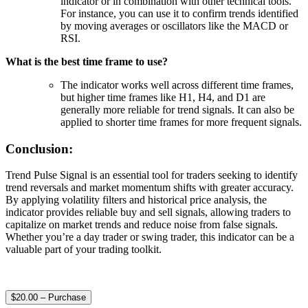
indicator or in combination with other technical tools.
For instance, you can use it to confirm trends identified
by moving averages or oscillators like the MACD or
RSI.
What is the best time frame to use?
The indicator works well across different time frames,
but higher time frames like H1, H4, and D1 are
generally more reliable for trend signals. It can also be
applied to shorter time frames for more frequent signals.
Conclusion:
Trend Pulse Signal is an essential tool for traders seeking to identify
trend reversals and market momentum shifts with greater accuracy.
By applying volatility filters and historical price analysis, the
indicator provides reliable buy and sell signals, allowing traders to
capitalize on market trends and reduce noise from false signals.
Whether you’re a day trader or swing trader, this indicator can be a
valuable part of your trading toolkit.
$20.00 – Purchase