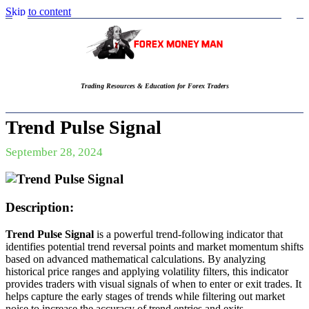
Skip to content
Trading Resources & Education for Forex Traders
Trend Pulse Signal
September 28, 2024
Description:
Trend Pulse Signal
is a powerful trend-following indicator that
identifies potential trend reversal points and market momentum shifts
based on advanced mathematical calculations. By analyzing
historical price ranges and applying volatility filters, this indicator
provides traders with visual signals of when to enter or exit trades. It
helps capture the early stages of trends while filtering out market
noise to increase the accuracy of trend entries and exits.