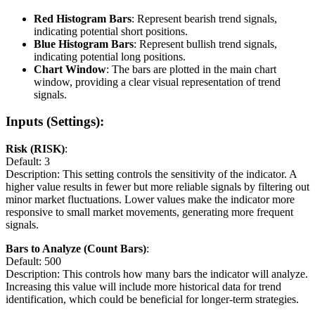
Red Histogram Bars
: Represent bearish trend signals,
indicating potential short positions.
Blue Histogram Bars
: Represent bullish trend signals,
indicating potential long positions.
Chart Window
: The bars are plotted in the main chart
window, providing a clear visual representation of trend
signals.
Inputs (Settings):
Risk (RISK)
:
Default: 3
Description: This setting controls the sensitivity of the indicator. A
higher value results in fewer but more reliable signals by filtering out
minor market fluctuations. Lower values make the indicator more
responsive to small market movements, generating more frequent
signals.
Bars to Analyze (Count Bars)
:
Default: 500
Description: This controls how many bars the indicator will analyze.
Increasing this value will include more historical data for trend
identification, which could be beneficial for longer-term strategies.