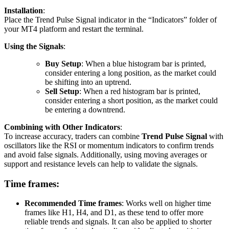
Installation
:
Place the Trend Pulse Signal indicator in the “Indicators” folder of
your MT4 platform and restart the terminal.
Using the Signals
:
Buy Setup
: When a blue histogram bar is printed,
consider entering a long position, as the market could
be shifting into an uptrend.
Sell Setup
: When a red histogram bar is printed,
consider entering a short position, as the market could
be entering a downtrend.
Combining with Other Indicators
:
To increase accuracy, traders can combine
Trend Pulse Signal
with
oscillators like the RSI or momentum indicators to confirm trends
and avoid false signals. Additionally, using moving averages or
support and resistance levels can help to validate the signals.
Time frames:
Recommended Time frames
: Works well on higher time
frames like H1, H4, and D1, as these tend to offer more
reliable trends and signals. It can also be applied to shorter