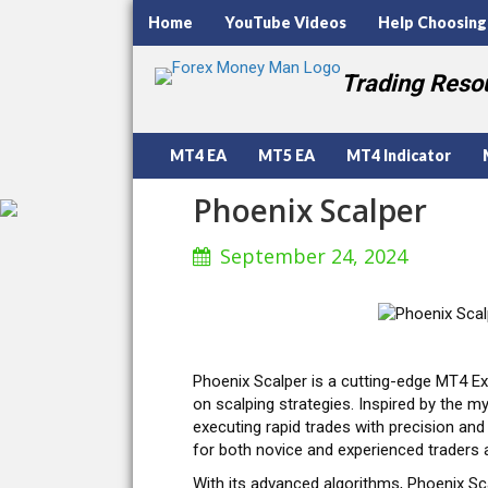
Home
YouTube Videos
Help Choosing
Trading Resou
MT4 EA
MT5 EA
MT4 Indicator
Phoenix Scalper
September 24, 2024
Phoenix Scalper is a cutting-edge MT4 Ex
on scalping strategies. Inspired by the my
executing rapid trades with precision and 
for both novice and experienced traders a
With its advanced algorithms, Phoenix Sca