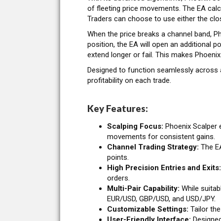
of fleeting price movements. The EA calc
Traders can choose to use either the clos
When the price breaks a channel band, Pho
position, the EA will open an additional p
extend longer or fail. This makes Phoenix
Designed to function seamlessly across a
profitability on each trade.
Key Features:
Scalping Focus:
Phoenix Scalper e
movements for consistent gains.
Channel Trading Strategy:
The EA
points.
High Precision Entries and Exits:
orders.
Multi-Pair Capability:
While suitabl
EUR/USD, GBP/USD, and USD/JPY.
Customizable Settings:
Tailor the
User-Friendly Interface:
Designed 