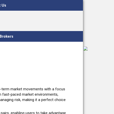
t Us
Brokers
ort-term market movements with a focus
e in fast-paced market environments,
managing risk, making it a perfect choice
 pairs, enabling users to take advantage