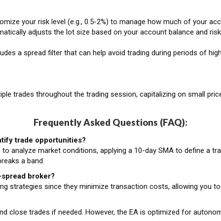
mize your risk level (e.g., 0.5-2%) to manage how much of your accou
tically adjusts the lot size based on your account balance and risk 
udes a spread filter that can help avoid trading during periods of hig
ple trades throughout the trading session, capitalizing on small pri
Frequently Asked Questions (FAQ):
ify trade opportunities?
to analyze market conditions, applying a 10-day SMA to define a tra
breaks a band.
w-spread broker?
ng strategies since they minimize transaction costs, allowing you to
and close trades if needed. However, the EA is optimized for autono