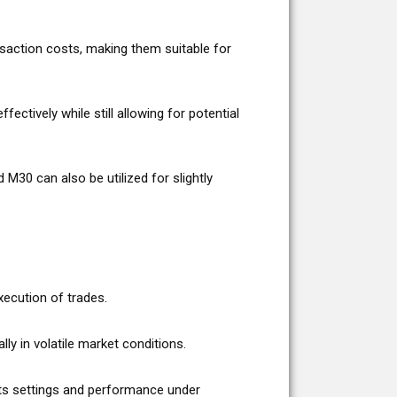
nsaction costs, making them suitable for
ctively while still allowing for potential
30 can also be utilized for slightly
xecution of trades.
y in volatile market conditions.
 its settings and performance under