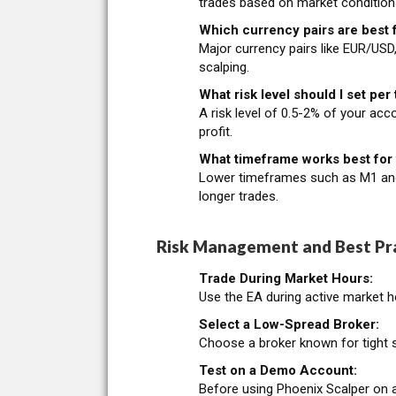
trades based on market condition
Which currency pairs are best f
Major currency pairs like EUR/USD
scalping.
What risk level should I set per
A risk level of 0.5-2% of your acc
profit.
What timeframe works best for 
Lower timeframes such as M1 and M
longer trades.
Risk Management and Best Pra
Trade During Market Hours:
Use the EA during active market ho
Select a Low-Spread Broker:
Choose a broker known for tight s
Test on a Demo Account:
Before using Phoenix Scalper on a