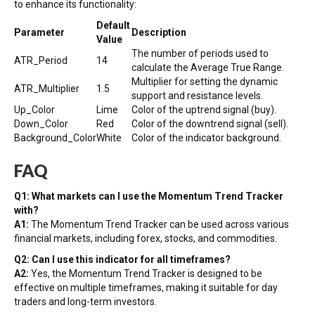
to enhance its functionality:
Default
Parameter
Description
Value
The number of periods used to
ATR_Period
14
calculate the Average True Range.
Multiplier for setting the dynamic
ATR_Multiplier
1.5
support and resistance levels.
Up_Color
Lime
Color of the uptrend signal (buy).
Down_Color
Red
Color of the downtrend signal (sell).
Background_Color
White
Color of the indicator background.
FAQ
Q1: What markets can I use the Momentum Trend Tracker
with?
A1:
The Momentum Trend Tracker can be used across various
financial markets, including forex, stocks, and commodities.
Q2: Can I use this indicator for all timeframes?
A2:
Yes, the Momentum Trend Tracker is designed to be
effective on multiple timeframes, making it suitable for day
traders and long-term investors.