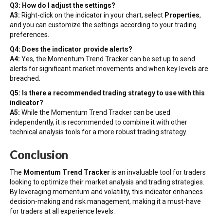
Q3: How do I adjust the settings?
A3:
Right-click on the indicator in your chart, select
Properties
,
and you can customize the settings according to your trading
preferences.
Q4: Does the indicator provide alerts?
A4:
Yes, the Momentum Trend Tracker can be set up to send
alerts for significant market movements and when key levels are
breached.
Q5: Is there a recommended trading strategy to use with this
indicator?
A5:
While the Momentum Trend Tracker can be used
independently, it is recommended to combine it with other
technical analysis tools for a more robust trading strategy.
Conclusion
The
Momentum Trend Tracker
is an invaluable tool for traders
looking to optimize their market analysis and trading strategies.
By leveraging momentum and volatility, this indicator enhances
decision-making and risk management, making it a must-have
for traders at all experience levels.