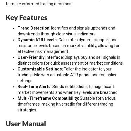
to make informed trading decisions.
Key Features
Trend Detection
: Identifies and signals uptrends and
downtrends through clear visual indicators.
Dynamic ATR Levels
: Calculates dynamic support and
resistance levels based on market volatility, allowing for
effective risk management.
User-Friendly Interface
: Displays buy and sell signals in
distinct colors for quick assessment of market conditions.
Customizable Settings
: Tailor the indicator to your
trading style with adjustable ATR period and multiplier
settings.
Real-Time Alerts
: Sends notifications for significant
market movements and when key levels are breached.
Multi-Timeframe Compatibility
: Suitable for various
timeframes, making it versatile for different trading
strategies.
User Manual