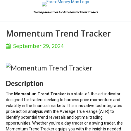
Trading Resources & Education for Forex Traders
Momentum Trend Tracker
September 29, 2024
Description
The
Momentum Trend Tracker
is a state-of-the-art indicator
designed for traders seeking to harness price momentum and
volatility in the financial markets. This innovative tool integrates
price action analysis with the Average True Range (ATR) to
identify potential trend reversals and optimal trading
opportunities. Whether you’re a day trader or a swing trader, the
Momentum Trend Tracker equips you with the insights needed