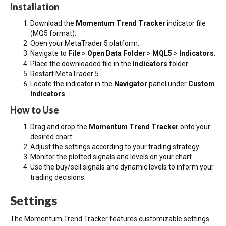
Installation
Download the
Momentum Trend Tracker
indicator file
(MQ5 format).
Open your MetaTrader 5 platform.
Navigate to
File
>
Open Data Folder
>
MQL5
>
Indicators
.
Place the downloaded file in the
Indicators
folder.
Restart MetaTrader 5.
Locate the indicator in the
Navigator
panel under
Custom
Indicators
.
How to Use
Drag and drop the
Momentum Trend Tracker
onto your
desired chart.
Adjust the settings according to your trading strategy.
Monitor the plotted signals and levels on your chart.
Use the buy/sell signals and dynamic levels to inform your
trading decisions.
Settings
The Momentum Trend Tracker features customizable settings