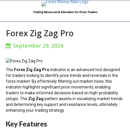
Trading Resources & Education for Forex Traders
Forex Zig Zag Pro
September 29, 2024
The
Forex Zig Zag Pro
indicator is an advanced tool designed
for traders looking to identify price trends and reversals in the
forex market. By effectively filtering out market noise, this
indicator highlights significant price movements, enabling
traders to make informed decisions based on high-probability
setups. The
Zig Zag
pattern assists in visualizing market trends
and determining key support and resistance levels, ultimately
enhancing your trading strategy.
Key Features