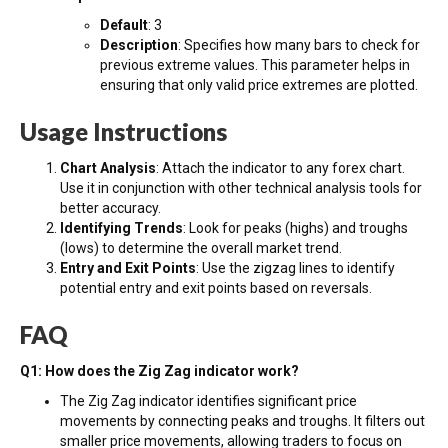
Default
: 3
Description
: Specifies how many bars to check for
previous extreme values. This parameter helps in
ensuring that only valid price extremes are plotted.
Usage Instructions
Chart Analysis
: Attach the indicator to any forex chart.
Use it in conjunction with other technical analysis tools for
better accuracy.
Identifying Trends
: Look for peaks (highs) and troughs
(lows) to determine the overall market trend.
Entry and Exit Points
: Use the zigzag lines to identify
potential entry and exit points based on reversals.
FAQ
Q1: How does the Zig Zag indicator work?
The Zig Zag indicator identifies significant price
movements by connecting peaks and troughs. It filters out
smaller price movements, allowing traders to focus on