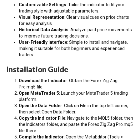
Customizable Settings
: Tailor the indicator to fit your
trading style with adjustable parameters.
Visual Representation
: Clear visual cues on price charts
for easy analysis.
Historical Data Analysis
: Analyze past price movements
to improve future trading decisions.
User-Friendly Interface
: Simple to install and navigate,
making it suitable for both beginners and experienced
traders.
Installation Guide
Download the Indicator
: Obtain the Forex Zig Zag
Pro.mq5 file.
Open MetaTrader 5
: Launch your MetaTrader 5 trading
platform.
Open the Data Folder
: Click on File in the top left corner,
then select Open Data Folder.
Copy the Indicator File
: Navigate to the MQL5 folder, then
the Indicators folder, and paste the Forex Zig Zag Pro.mq5
file there.
Compile the Indicator
: Open the MetaEditor (Tools >