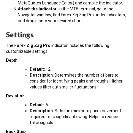
MetaQuotes Language Editor) and compile the indicator.
Attach the Indicator
: In the MT5 terminal, go to the
Navigator window, find Forex Zig Zag Pro under Indicators,
and drag it onto your desired chart.
Settings
The
Forex Zig Zag Pro
indicator includes the following
customizable settings:
Depth
:
Default
: 12
Description
: Determines the number of bars to
consider for identifying peaks and troughs. Higher
values filter out smaller fluctuations.
Deviation
:
Default
: 5
Description
: Sets the minimum price movement
required for a significant swing. Helps to reduce
false signals.
Back Step
: