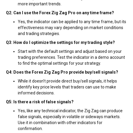
more important trends.
Q2: Can I use the Forex Zig Zag Pro on any time frame?
Yes, the indicator can be applied to any time frame, but its
effectiveness may vary depending on market conditions
and trading strategies.
Q3: How do I optimize the settings for my trading style?
Start with the default settings and adjust based on your
trading preferences. Test the indicator in a demo account
to find the optimal settings for your strategy.
Q4: Does the Forex Zig Zag Pro provide buy/sell signals?
While it doesn’t provide direct buy/sell signals, it helps
identify key price levels that traders can use to make
informed decisions.
Q5: Is there a risk of false signals?
Yes, like any technical indicator, the Zig Zag can produce
false signals, especially in volatile or sideways markets.
Use it in combination with other indicators for
confirmation.