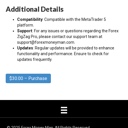
Additional Details
Compatibility
: Compatible with the MetaTrader 5
platform.
Support
: For any issues or questions regarding the Forex
ZigZag Pro, please contact our support team at
support@forexmoneyman.com.
Updates
: Regular updates will be provided to enhance
functionality and performance. Ensure to check for
updates frequently.
$30.00 – Purchase
© 2025 Forex Money Man, All Rights Reserved