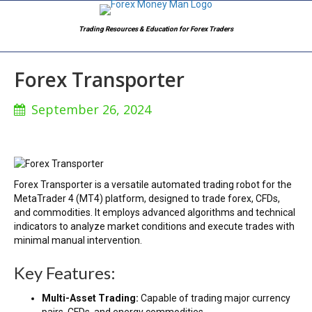
Trading Resources & Education for Forex Traders
Forex Transporter
September 26, 2024
Forex Transporter is a versatile automated trading robot for the
MetaTrader 4 (MT4) platform, designed to trade forex, CFDs,
and commodities. It employs advanced algorithms and technical
indicators to analyze market conditions and execute trades with
minimal manual intervention.
Key Features:
Multi-Asset Trading:
Capable of trading major currency