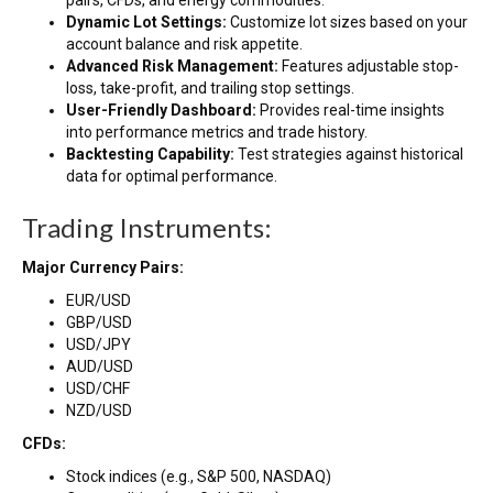
pairs, CFDs, and energy commodities.
Dynamic Lot Settings:
Customize lot sizes based on your
account balance and risk appetite.
Advanced Risk Management:
Features adjustable stop-
loss, take-profit, and trailing stop settings.
User-Friendly Dashboard:
Provides real-time insights
into performance metrics and trade history.
Backtesting Capability:
Test strategies against historical
data for optimal performance.
Trading Instruments:
Major Currency Pairs:
EUR/USD
GBP/USD
USD/JPY
AUD/USD
USD/CHF
NZD/USD
CFDs:
Stock indices (e.g., S&P 500, NASDAQ)