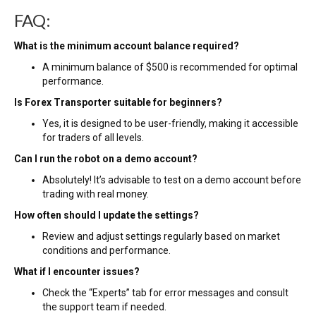
FAQ:
What is the minimum account balance required?
A minimum balance of $500 is recommended for optimal
performance.
Is Forex Transporter suitable for beginners?
Yes, it is designed to be user-friendly, making it accessible
for traders of all levels.
Can I run the robot on a demo account?
Absolutely! It’s advisable to test on a demo account before
trading with real money.
How often should I update the settings?
Review and adjust settings regularly based on market
conditions and performance.
What if I encounter issues?
Check the “Experts” tab for error messages and consult
the support team if needed.