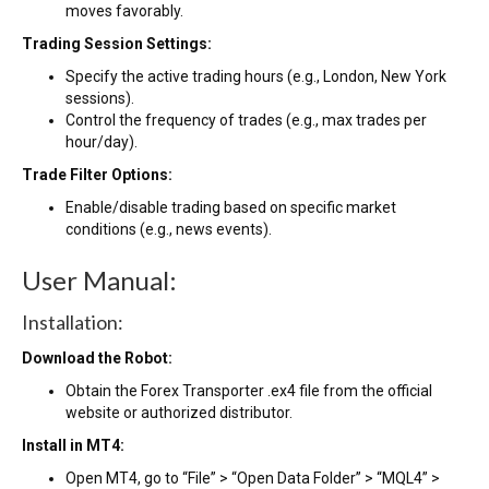
moves favorably.
Trading Session Settings:
Specify the active trading hours (e.g., London, New York
sessions).
Control the frequency of trades (e.g., max trades per
hour/day).
Trade Filter Options:
Enable/disable trading based on specific market
conditions (e.g., news events).
User Manual:
Installation:
Download the Robot:
Obtain the Forex Transporter .ex4 file from the official
website or authorized distributor.
Install in MT4:
Open MT4, go to “File” > “Open Data Folder” > “MQL4” >