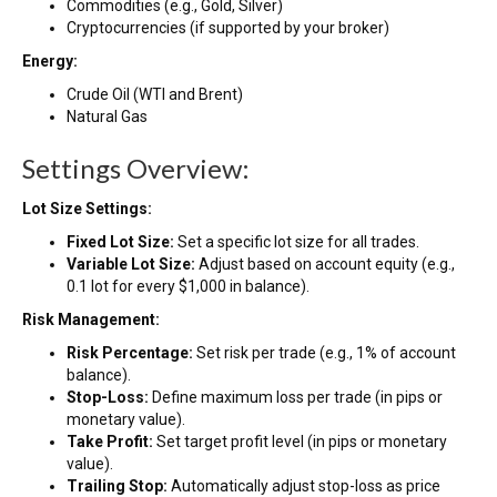
Commodities (e.g., Gold, Silver)
Cryptocurrencies (if supported by your broker)
Energy:
Crude Oil (WTI and Brent)
Natural Gas
Settings Overview:
Lot Size Settings:
Fixed Lot Size:
Set a specific lot size for all trades.
Variable Lot Size:
Adjust based on account equity (e.g.,
0.1 lot for every $1,000 in balance).
Risk Management:
Risk Percentage:
Set risk per trade (e.g., 1% of account
balance).
Stop-Loss:
Define maximum loss per trade (in pips or
monetary value).
Take Profit:
Set target profit level (in pips or monetary
value).
Trailing Stop:
Automatically adjust stop-loss as price