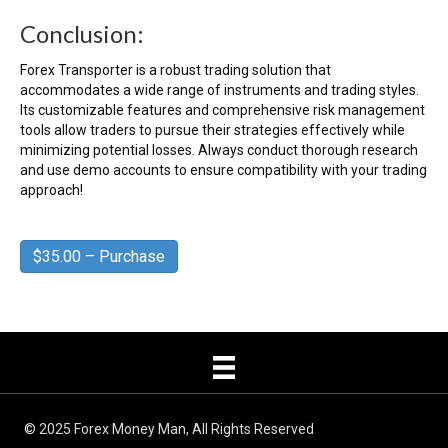
Conclusion:
Forex Transporter is a robust trading solution that
accommodates a wide range of instruments and trading styles.
Its customizable features and comprehensive risk management
tools allow traders to pursue their strategies effectively while
minimizing potential losses. Always conduct thorough research
and use demo accounts to ensure compatibility with your trading
approach!
$35.00 – Purchase
© 2025 Forex Money Man, All Rights Reserved