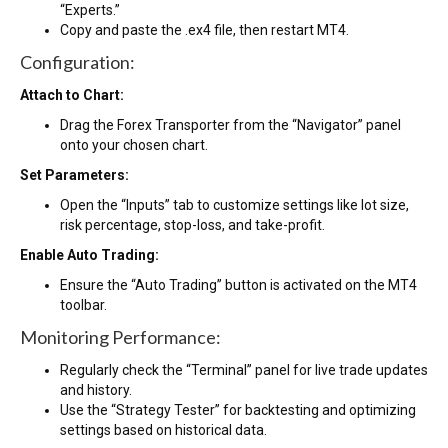
“Experts.”
Copy and paste the .ex4 file, then restart MT4.
Configuration:
Attach to Chart:
Drag the Forex Transporter from the “Navigator” panel
onto your chosen chart.
Set Parameters:
Open the “Inputs” tab to customize settings like lot size,
risk percentage, stop-loss, and take-profit.
Enable Auto Trading:
Ensure the “Auto Trading” button is activated on the MT4
toolbar.
Monitoring Performance:
Regularly check the “Terminal” panel for live trade updates
and history.
Use the “Strategy Tester” for backtesting and optimizing
settings based on historical data.